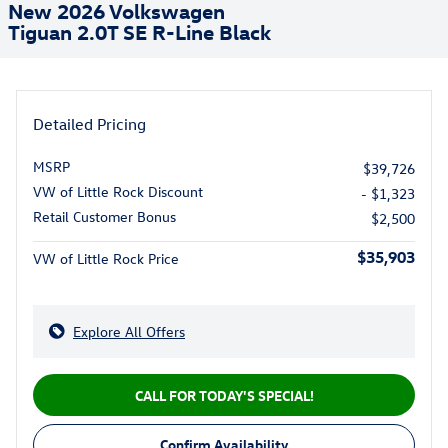
New 2026 Volkswagen
Tiguan 2.0T SE R-Line Black
Detailed Pricing
MSRP
$39,726
VW of Little Rock Discount
- $1,323
Retail Customer Bonus
$2,500
$35,903
VW of Little Rock Price
Explore All Offers
CALL FOR TODAY'S SPECIAL!
Confirm Availability