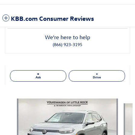
KBB.com Consumer Reviews
We're here to help
(866) 923-3195
Ask
Drive
Also Recommended for You...
Slide 1 of 6