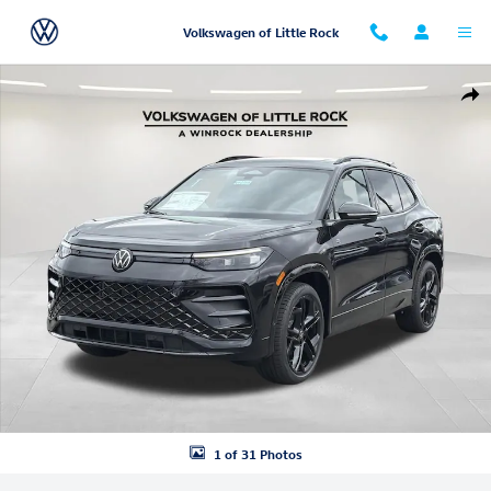
Skip to main content
Volkswagen of Little Rock
New 2026 Volkswagen Tiguan 2.0T SE R-Line Black SUV Photo 1 of 31
Shar
1 of 31 Photos