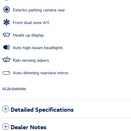
Exterior parking camera rear
Front dual zone A/C
Heads up display
Auto high-beam headlights
Rain sensing wipers
Auto-dimming rearview mirror
All 24 Highlights
Detailed Specifications
Dealer Notes