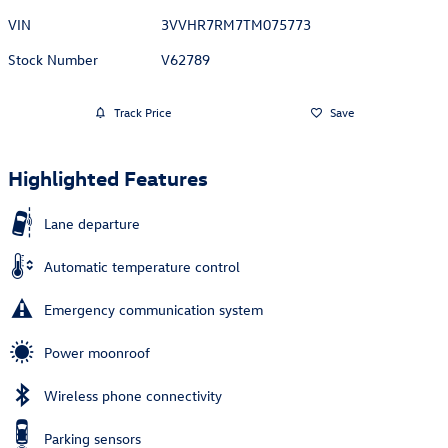
VIN
3VVHR7RM7TM075773
Stock Number
V62789
Track Price
Save
Highlighted Features
Lane departure
Automatic temperature control
Emergency communication system
Power moonroof
Wireless phone connectivity
Parking sensors