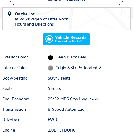
On the Lot
at Volkswagen of Little Rock
Hours and Directions
Exterior Color
Deep Black Pearl
Interior Color
Grigio &Blk Perforated V
Body/Seating
SUV/5 seats
Seats
5 seats
Fuel Economy
25/32 MPG City/Hwy
Details
Transmission
8-Speed Automatic
Drivetrain
FWD
Engine
2.0L TSI DOHC