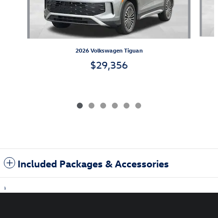
2026 Volkswagen Tiguan
$29,356
Included Packages & Accessories
1