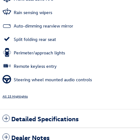
Rain sensing wipers
Auto-dimming rearview mirror
Split folding rear seat
Perimeter/approach lights
Remote keyless entry
Steering wheel mounted audio controls
All 15 Highlights
Detailed Specifications
Dealer Notes