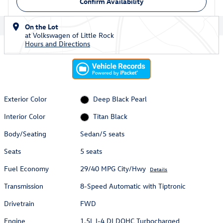
Confirm Availability
On the Lot
at Volkswagen of Little Rock
Hours and Directions
Exterior Color
Deep Black Pearl
Interior Color
Titan Black
Body/Seating
Sedan/5 seats
Seats
5 seats
Fuel Economy
29/40 MPG City/Hwy
Details
Transmission
8-Speed Automatic with Tiptronic
Drivetrain
FWD
Engine
1.5L I-4 DI DOHC Turbocharged