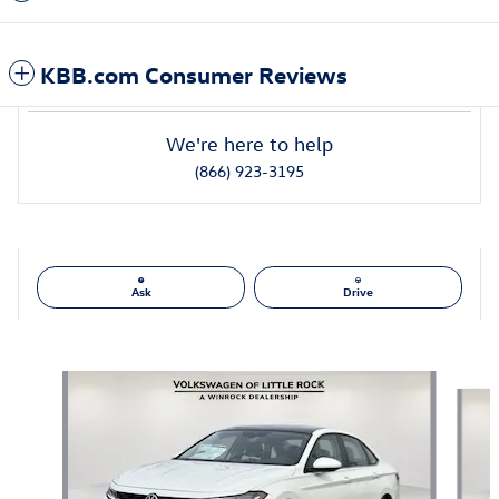
KBB.com Consumer Reviews
We're here to help
(866) 923-3195
Ask
Drive
Also Recommended for You...
Slide 1 of 6