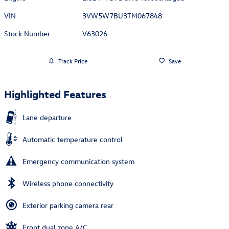
VIN
3VW5W7BU3TM067848
Stock Number
V63026
Track Price
Save
Highlighted Features
Lane departure
Automatic temperature control
Emergency communication system
Wireless phone connectivity
Exterior parking camera rear
Front dual zone A/C