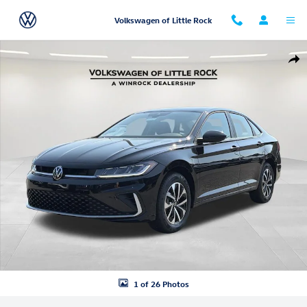
Skip to main content
Volkswagen of Little Rock
New 2026 Volkswagen Jetta 1.5T S Sedan Photo 1 of 26
Shar
1 of 26 Photos