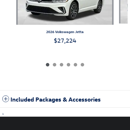
2026 Volkswagen Jetta
$27,224
Included Packages & Accessories
1