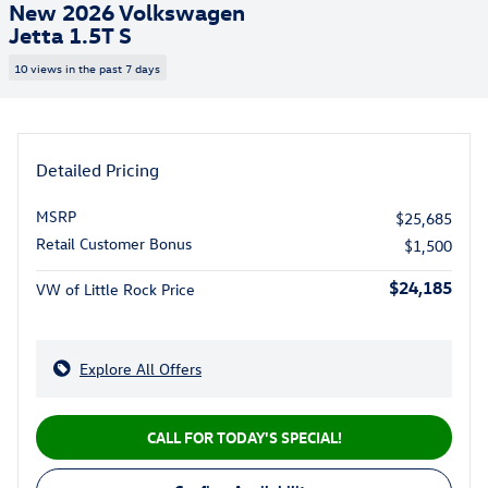
New 2026 Volkswagen
Jetta 1.5T S
10 views in the past 7 days
Detailed Pricing
MSRP
$25,685
Retail Customer Bonus
$1,500
$24,185
VW of Little Rock Price
Explore All Offers
CALL FOR TODAY'S SPECIAL!