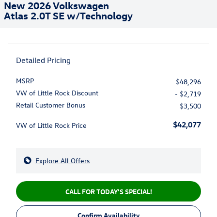
New 2026 Volkswagen
Atlas 2.0T SE w/Technology
Detailed Pricing
MSRP
$48,296
VW of Little Rock Discount
- $2,719
Retail Customer Bonus
$3,500
$42,077
VW of Little Rock Price
Explore All Offers
CALL FOR TODAY'S SPECIAL!
Confirm Availability