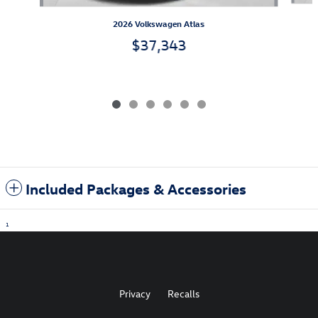
2026 Volkswagen Atlas
$37,343
Included Packages & Accessories
1
Privacy
Recalls