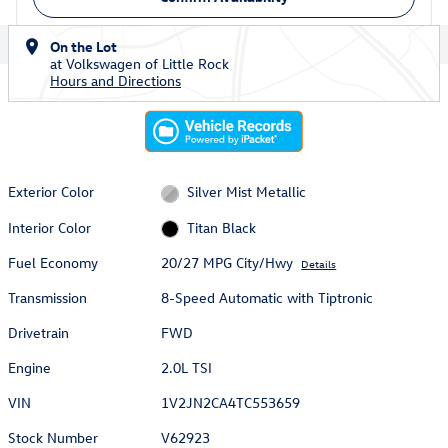
On the Lot
at Volkswagen of Little Rock
Hours and Directions
Exterior Color
Silver Mist Metallic
Interior Color
Titan Black
Fuel Economy
20/27 MPG City/Hwy
Details
Transmission
8-Speed Automatic with Tiptronic
Drivetrain
FWD
Engine
2.0L TSI
VIN
1V2JN2CA4TC553659
Stock Number
V62923