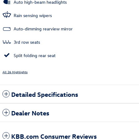
Auto high-beam headlights
Rain sensing wipers
Auto-dimming rearview mirror
3rd row seats
Split folding rear seat
All 26 Highlights
Detailed Specifications
Dealer Notes
KBB.com Consumer Reviews