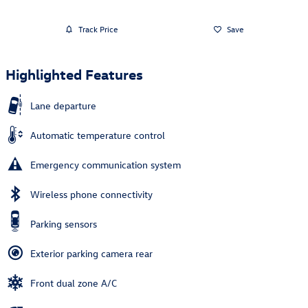
Track Price
Save
Highlighted Features
Lane departure
Automatic temperature control
Emergency communication system
Wireless phone connectivity
Parking sensors
Exterior parking camera rear
Front dual zone A/C