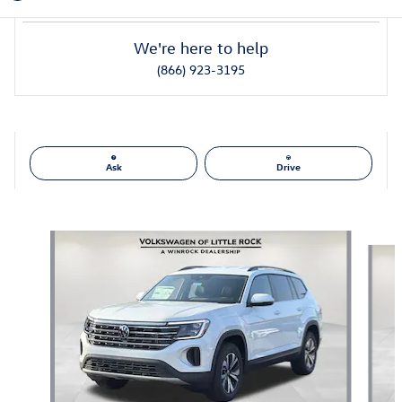
We're here to help
(866) 923-3195
Ask
Drive
Also Recommended for You...
Slide 1 of 6