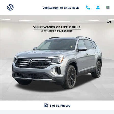
Skip to main content
Volkswagen of Little Rock
New 2026 Volkswagen Atlas 2.0T SE w/Technology SUV Photo 1 of 31
Shar
1 of 31 Photos