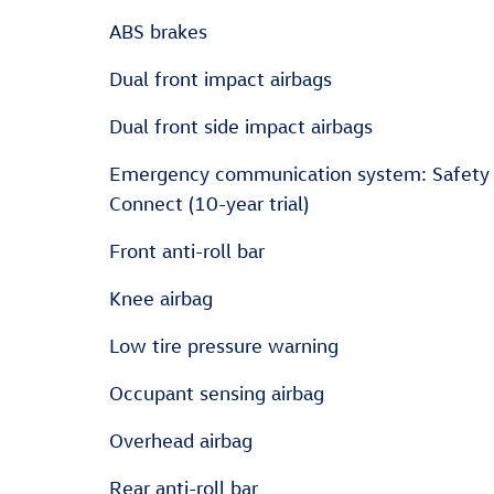
ABS brakes
Dual front impact airbags
Dual front side impact airbags
Emergency communication system: Safety
Connect (10-year trial)
Front anti-roll bar
Knee airbag
Low tire pressure warning
Occupant sensing airbag
Overhead airbag
Rear anti-roll bar