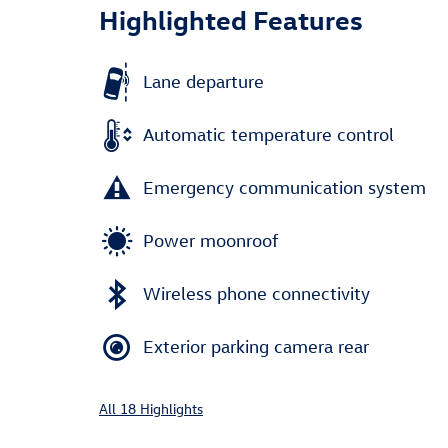
Highlighted Features
Lane departure
Automatic temperature control
Emergency communication system
Power moonroof
Wireless phone connectivity
Exterior parking camera rear
All 18 Highlights