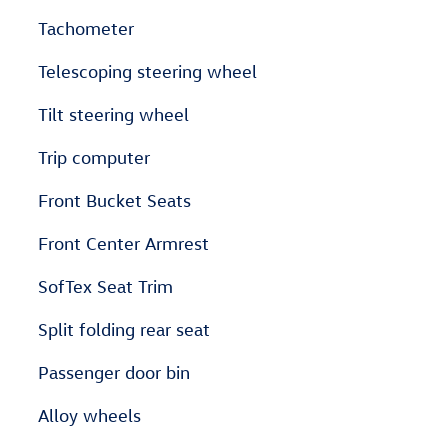
Tachometer
Telescoping steering wheel
Tilt steering wheel
Trip computer
Front Bucket Seats
Front Center Armrest
SofTex Seat Trim
Split folding rear seat
Passenger door bin
Alloy wheels