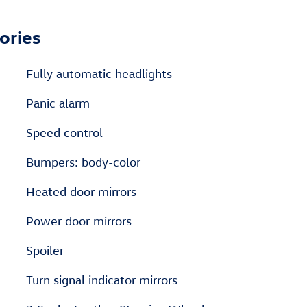
ories
Fully automatic headlights
Panic alarm
Speed control
Bumpers: body-color
Heated door mirrors
Power door mirrors
Spoiler
Turn signal indicator mirrors