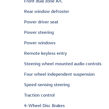
Front dual zone A/C
Rear window defroster
Power driver seat
Power steering
Power windows
Remote keyless entry
Steering wheel mounted audio controls
Four wheel independent suspension
Speed-sensing steering
Traction control
4-Wheel Disc Brakes