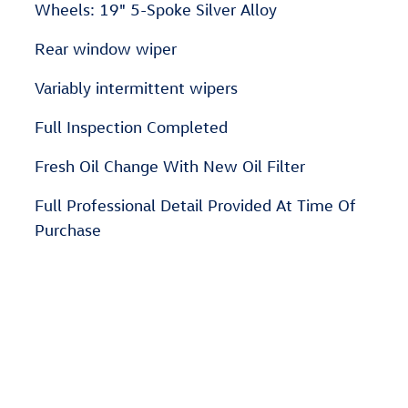
Wheels: 19" 5-Spoke Silver Alloy
Rear window wiper
Variably intermittent wipers
Full Inspection Completed
Fresh Oil Change With New Oil Filter
Full Professional Detail Provided At Time Of
Purchase