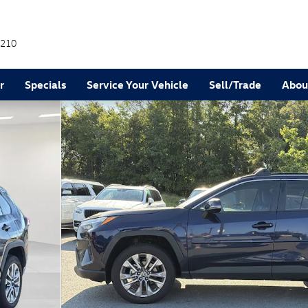
210
r
Specials
Service Your Vehicle
Sell/Trade
Abou
25