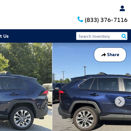
(833) 376-7116
t Us
Share