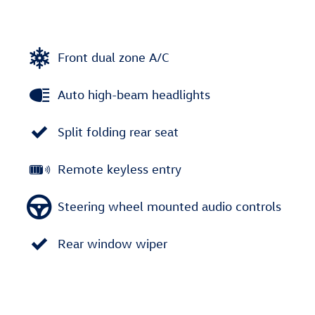
Front dual zone A/C
Auto high-beam headlights
Split folding rear seat
Remote keyless entry
Steering wheel mounted audio controls
Rear window wiper