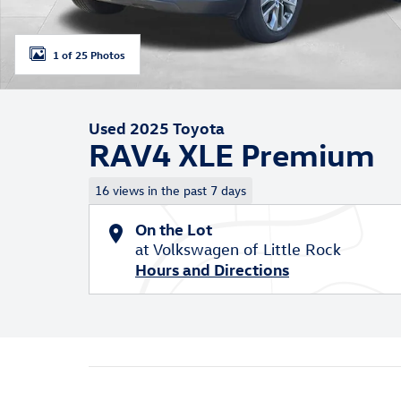
1 of 25 Photos
Used 2025 Toyota
RAV4 XLE Premium
16 views in the past 7 days
On the Lot
at Volkswagen of Little Rock
Hours and Directions