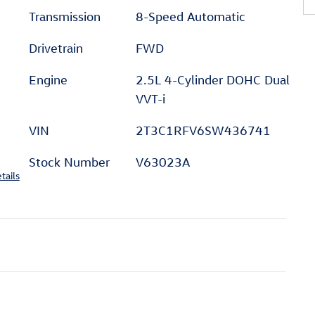
Transmission
8-Speed Automatic
Drivetrain
FWD
Engine
2.5L 4-Cylinder DOHC Dual
VVT-i
VIN
2T3C1RFV6SW436741
Stock Number
V63023A
tails