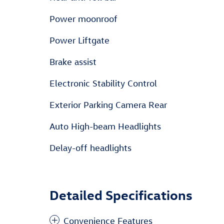
Power moonroof
Power Liftgate
Brake assist
Electronic Stability Control
Exterior Parking Camera Rear
Auto High-beam Headlights
Delay-off headlights
Detailed Specifications
Convenience Features