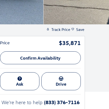
Track Price
Save
$35,871
Price
Confirm Availability
Ask
Drive
(833) 376-7116
We're here to help