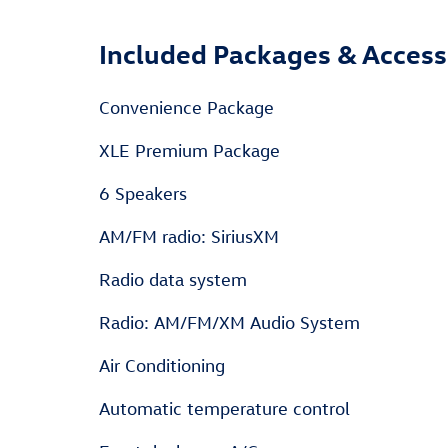
Included Packages & Access
Convenience Package
XLE Premium Package
6 Speakers
AM/FM radio: SiriusXM
Radio data system
Radio: AM/FM/XM Audio System
Air Conditioning
Automatic temperature control