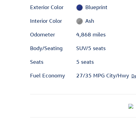
Exterior Color
Blueprint
Interior Color
Ash
Odometer
4,868 miles
Body/Seating
SUV/5 seats
Seats
5 seats
Fuel Economy
27/35 MPG City/Hwy
De