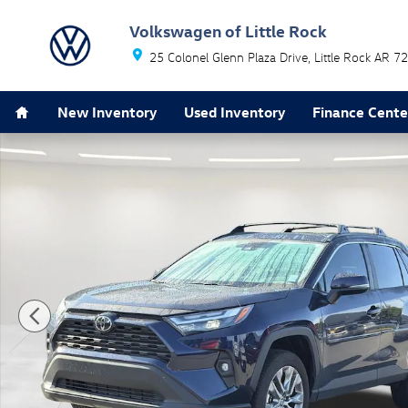
Skip to main content
Volkswagen of Little Rock
25 Colonel Glenn Plaza Drive
Little Rock
AR
72
Home
New Inventory
Used Inventory
Finance Cente
Used 2025 Toyota RAV4 XLE Premium SUV Photo 1 of 