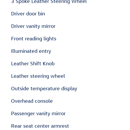
3 Spoke Leather Steering Wheel
Driver door bin
Driver vanity mirror
Front reading lights
Illuminated entry
Leather Shift Knob
Leather steering wheel
Outside temperature display
Overhead console
Passenger vanity mirror
Rear seat center armrest