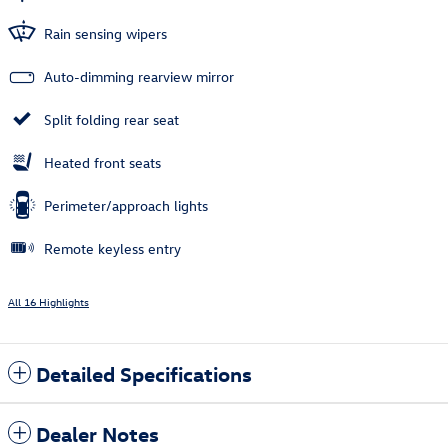
Rain sensing wipers
Auto-dimming rearview mirror
Split folding rear seat
Heated front seats
Perimeter/approach lights
Remote keyless entry
All 16 Highlights
Detailed Specifications
Dealer Notes