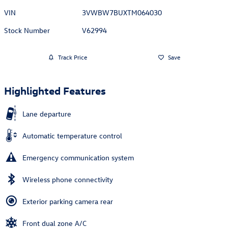
VIN
3VWBW7BUXTM064030
Stock Number
V62994
Track Price
Save
Highlighted Features
Lane departure
Automatic temperature control
Emergency communication system
Wireless phone connectivity
Exterior parking camera rear
Front dual zone A/C