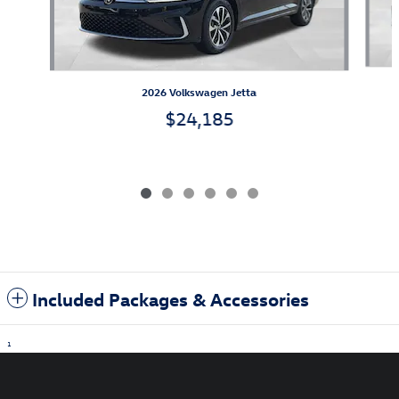
2026 Volkswagen Jetta
$24,185
Included Packages & Accessories
1