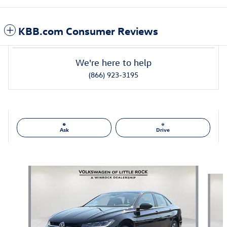
KBB.com Consumer Reviews
We're here to help
(866) 923-3195
Ask
Drive
Also Recommended for You...
Slide 1 of 6