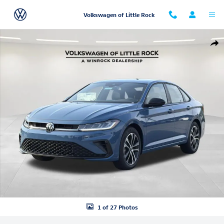
Skip to main content
Volkswagen of Little Rock
New 2026 Volkswagen Jetta 1.5T Sport Sedan Photo 1 of 27
Shar
1 of 27 Photos