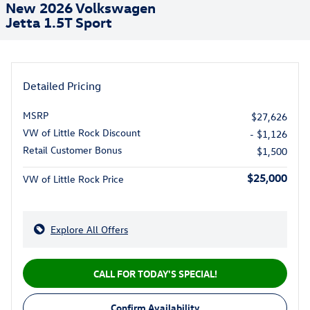
New 2026 Volkswagen
Jetta 1.5T Sport
Detailed Pricing
MSRP
$27,626
VW of Little Rock Discount
- $1,126
Retail Customer Bonus
$1,500
$25,000
VW of Little Rock Price
Explore All Offers
CALL FOR TODAY'S SPECIAL!
Confirm Availability