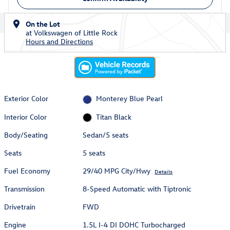
On the Lot
at Volkswagen of Little Rock
Hours and Directions
Exterior Color
Monterey Blue Pearl
Interior Color
Titan Black
Body/Seating
Sedan/5 seats
Seats
5 seats
Fuel Economy
29/40 MPG City/Hwy
Details
Transmission
8-Speed Automatic with Tiptronic
Drivetrain
FWD
Engine
1.5L I-4 DI DOHC Turbocharged